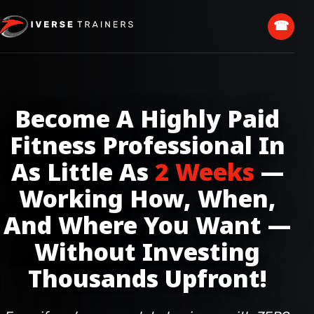
☎
Become A Highly Paid
Fitness Professional In
As Little As
2 Weeks
—
Working How, When,
And Where You Want —
Without Investing
Thousands Upfront!