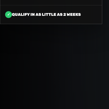
✓
QUALIFY IN AS LITTLE AS 2 WEEKS