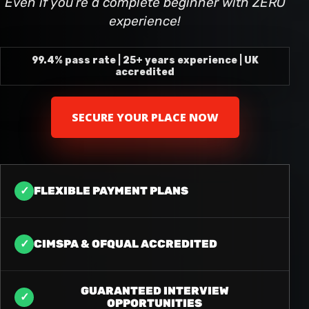
Even if you’re a complete beginner with ZERO
experience!
99.4% pass rate | 25+ years experience | UK
accredited
SECURE YOUR PLACE NOW
✓
FLEXIBLE PAYMENT PLANS
✓
CIMSPA & OFQUAL ACCREDITED
GUARANTEED INTERVIEW
✓
OPPORTUNITIES