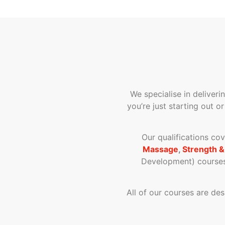
We specialise in deliveri
you’re just starting out o
Our qualifications co
Massage
,
Strength &
Development) courses 
All of our courses are de