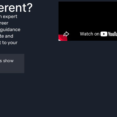
erent?
th expert
reer
d guidance
ate and
 to your
ws show