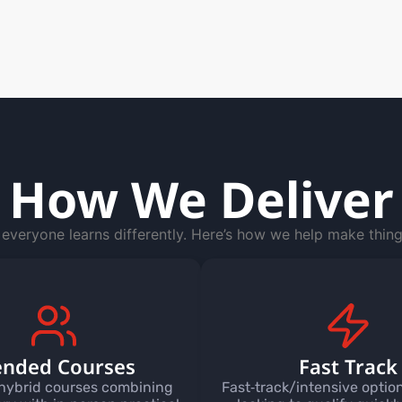
How We Deliver
everyone learns differently. Here’s how we help make thing
ended Courses
Fast Track
hybrid courses combining
Fast‑track/intensive option