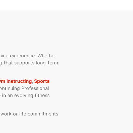
arning experience. Whether
ing that supports long-term
m Instructing
,
Sports
ontinuing Professional
in an evolving fitness
d work or life commitments