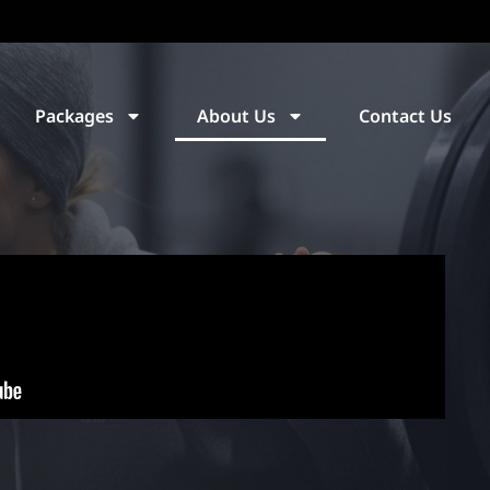
Packages
About Us
Contact Us