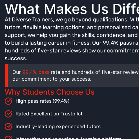
What Makes Us Diff
At Diverse Trainers, we go beyond qualifications. Wi
tutors, flexible learning options, and personalised ca
support, we help you gain the skills, confidence, an
to build a lasting career in fitness. Our 99.4% pass r
hundreds of five-star reviews show our commitment
success.
Our
99.4% pass
rate and hundreds of five-star revie
our commitment to your success.
Why Students Choose Us
High pass rates (99.4%)
Rated Excellent on Trustpilot
Industry-leading experienced tutors