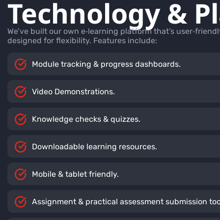
Technology & P
We’ve built our own e‑learning platform that’s user‑friend
designed for flexibility. Features include:
Module tracking & progress dashboards.
Video Demonstrations.
Knowledge checks & quizzes.
Downloadable learning resources.
Mobile & tablet friendly.
Assignment & practical assessment submission too