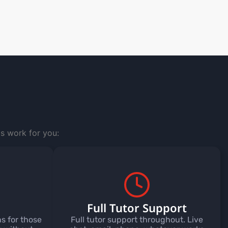
s work for you:
Full Tutor Support
s for those
Full tutor support throughout. Live