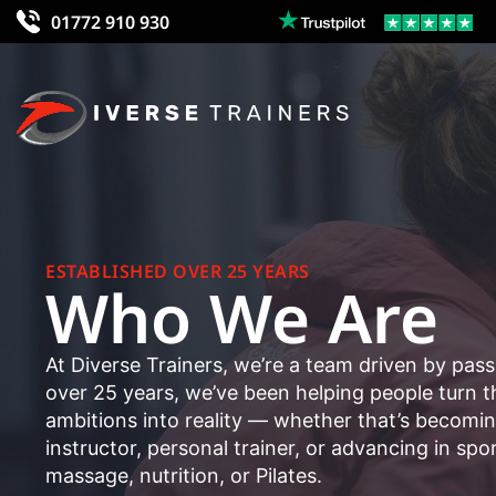
01772 910 930
ESTABLISHED OVER 25 YEARS
Who We Are
At Diverse Trainers, we’re a team driven by pass
over 25 years, we’ve been helping people turn th
ambitions into reality — whether that’s becomi
instructor, personal trainer, or advancing in spo
massage, nutrition, or Pilates.