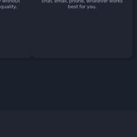
y without
chat, email, phone, whatever works
quality.
best for you.