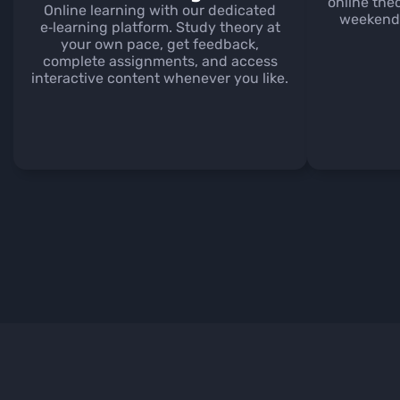
online the
Online learning with our dedicated
weekends
e‑learning platform. Study theory at
your own pace, get feedback,
complete assignments, and access
interactive content whenever you like.