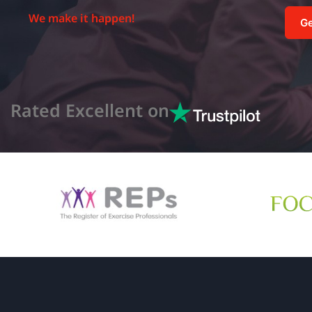
We make it happen!
Ge
Rated Excellent on