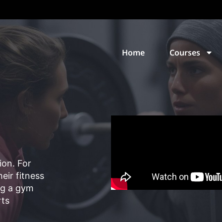
Home
Courses
ion. For
eir fitness
ng a gym
rts