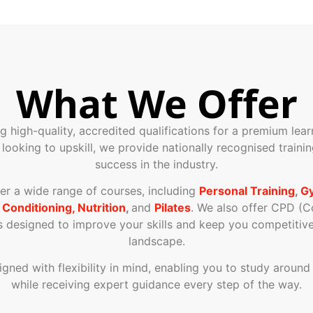
What We Offer
ng high-quality, accredited qualifications for a premium le
r looking to upskill, we provide nationally recognised train
success in the industry.
ver a wide range of courses, including
Personal Training
,
Gy
 Conditioning, Nutrition
,
and
Pilates
. We also offer CPD (C
designed to improve your skills and keep you competitive 
landscape.
signed with flexibility in mind, enabling you to study aroun
while receiving expert guidance every step of the way.