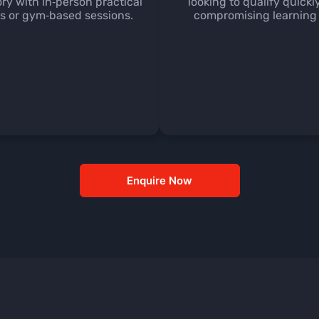
ory with in‑person practical
looking to qualify quickl
 or gym‑based sessions.
compromising learning 
Enquire Now