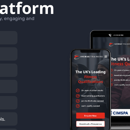
latform
ly, engaging and
ls.