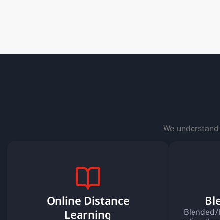
We understand 
Online Distance
Bl
Learning
Blended/