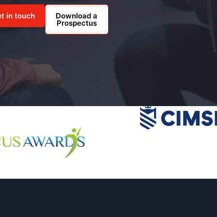
t in touch
Download a
Prospectus