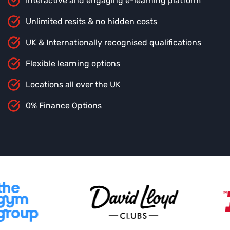
Interactive and engaging e-learning platform
Unlimited resits & no hidden costs
UK & Internationally recognised qualifications
Flexible learning options
Locations all over the UK
0% Finance Options