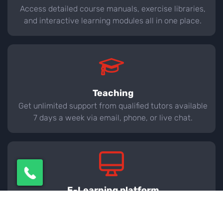
Access detailed course manuals, exercise libraries,
and interactive learning modules all in one place.
Teaching
Get unlimited support from qualified tutors available
7 days a week via email, phone, or live chat.
E-Learning platform
Monitor your learning journey with real-time
progress tracking, quizzes, and practice