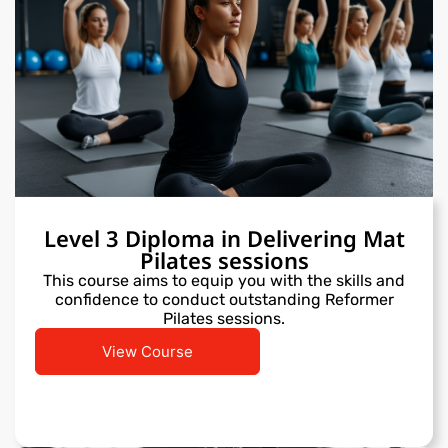
Level 3 Diploma in Delivering Mat
Pilates sessions
This course aims to equip you with the skills and
confidence to conduct outstanding Reformer
Pilates sessions.
View Course