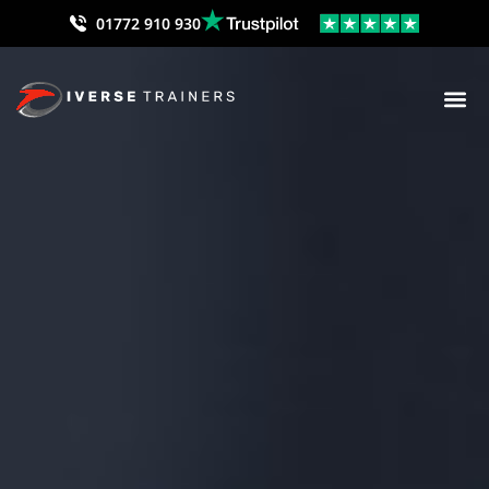
01772 910 930