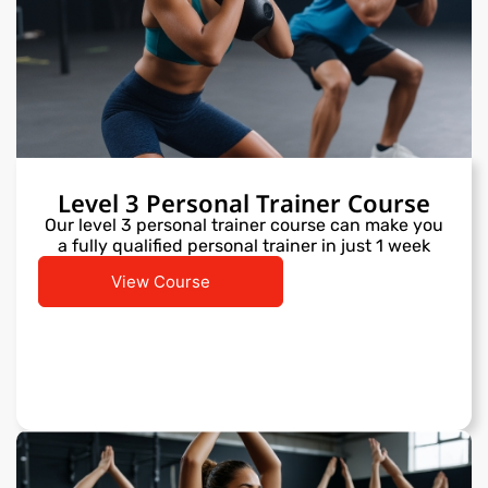
Level 3 Personal Trainer Course
Our level 3 personal trainer course can make you
a fully qualified personal trainer in just 1 week
View Course