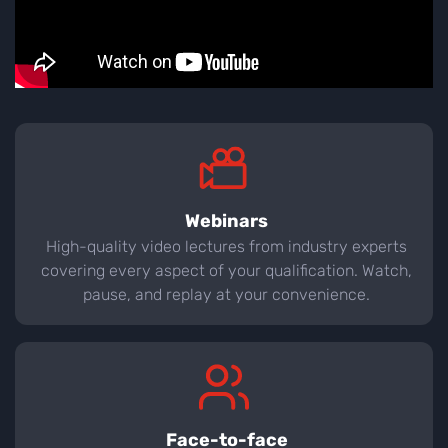
Webinars
High-quality video lectures from industry experts
covering every aspect of your qualification. Watch,
pause, and replay at your convenience.
Face-to-face