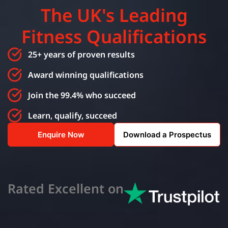
The UK's Leading
Fitness Qualifications
25+ years of proven results
Award winning qualifications
Join the 99.4% who succeed
Learn, qualify, succeed
Enquire Now
Download a Prospectus
Rated Excellent on