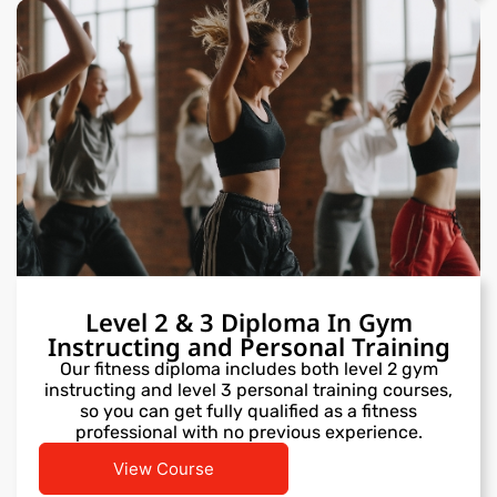
Level 2 & 3 Diploma In Gym
Instructing and Personal Training
Our fitness diploma includes both level 2 gym
instructing and level 3 personal training courses,
so you can get fully qualified as a fitness
professional with no previous experience.
View Course