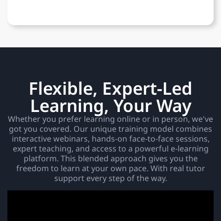
Flexible, Expert-Led
Learning, Your Way
Whether you prefer learning online or in person, we've
got you covered. Our unique training model combines
interactive webinars, hands-on face-to-face sessions,
expert teaching, and access to a powerful e-learning
platform. This blended approach gives you the
freedom to learn at your own pace. With real tutor
support every step of the way.