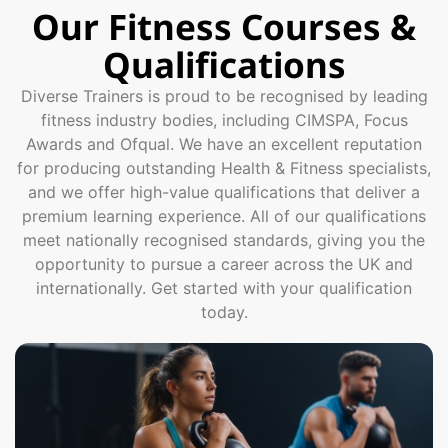
Our Fitness Courses &
Qualifications
Diverse Trainers is proud to be recognised by leading
fitness industry bodies, including CIMSPA, Focus
Awards and Ofqual. We have an excellent reputation
for producing outstanding Health & Fitness specialists,
and we offer high-value qualifications that deliver a
premium learning experience. All of our qualifications
meet nationally recognised standards, giving you the
opportunity to pursue a career across the UK and
internationally. Get started with your qualification
today.