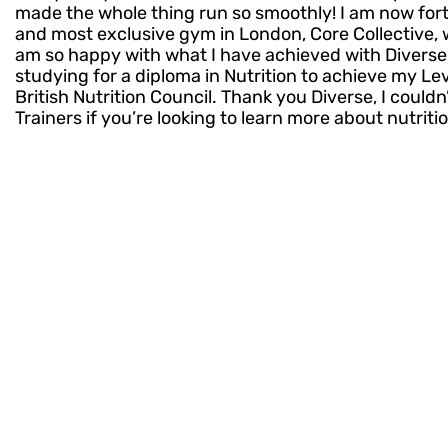
made the whole thing run so smoothly! I am now for
and most exclusive gym in London, Core Collective, 
am so happy with what I have achieved with Diverse T
studying for a diploma in Nutrition to achieve my Le
British Nutrition Council. Thank you Diverse, I coul
Trainers if you’re looking to learn more about nutriti