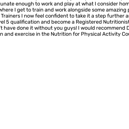
tunate enough to work and play at what I consider hom
where I get to train and work alongside some amazing p
rainers I now feel confident to take it a step further
vel 5 qualification and become a Registered Nutritionis
dn’t have done it without you guys! I would recommend 
on and exercise in the Nutrition for Physical Activity Co