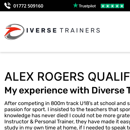
01772 509160
ALEX ROGERS QUALIF
My experience with Diverse 
After competing in 800m track U18’s at school and s
passion for sport. I insisted to the teachers that s
knowledge has never died! I could not be more gratef
Instructor & Personal Trainer, they have made it easy 
study in my own time at home, if I needed to speak t