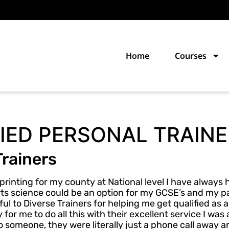
Home
Courses
IED PERSONAL TRAINE
Trainers
printing for my county at National level I have always
ports science could be an option for my GCSE’s and my p
ul to Diverse Trainers for helping me get qualified as 
for me to do all this with their excellent service I was 
o someone, they were literally just a phone call away 