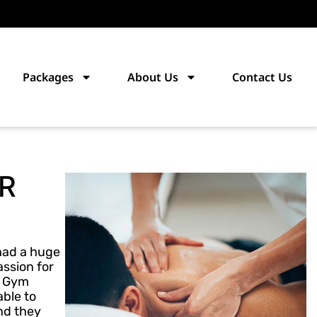
Packages
About Us
Contact Us
R
 had a huge
assion for
a Gym
able to
and they