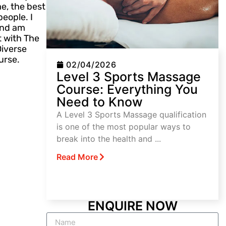
e, the best
eople. I
 and am
t with The
Diverse
urse.
02/04/2026
Level 3 Sports Massage
Course: Everything You
Need to Know
A Level 3 Sports Massage qualification
is one of the most popular ways to
break into the health and ...
Read More
ENQUIRE NOW