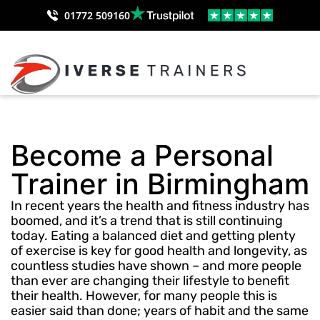
01772 509160
Become a Personal
Trainer in Birmingham
In recent years the health and fitness industry has
boomed, and it’s a trend that is still continuing
today. Eating a balanced diet and getting plenty
of exercise is key for good health and longevity, as
countless studies have shown – and more people
than ever are changing their lifestyle to benefit
their health. However, for many people this is
easier said than done; years of habit and the same