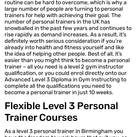
routine can be hard to overcome, which is why a
large number of people are turning to personal
trainers for help with achieving their goal. The
number of personal trainers in the UK has
snowballed in the past few years and continues to
rise rapidly as demand increases. As a result, it’s
definitely worth serious consideration if you’re
already into health and fitness yourself and like
the idea of helping other people. Best of all, it’s
easier than you might think to become a personal
trainer – all you need is a level 2 gym instructor
qualification, or you could enrol directly onto our
Advanced Level 3 Diploma in Gym Instructing to
complete all the qualifications you need to
become a personal trainer in just 10 weeks.
Flexible Level 3 Personal
Trainer Courses
As a level 3 personal trainer in Birmingham you