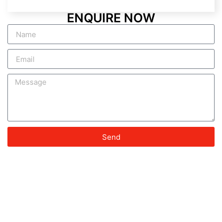
ENQUIRE NOW
Send