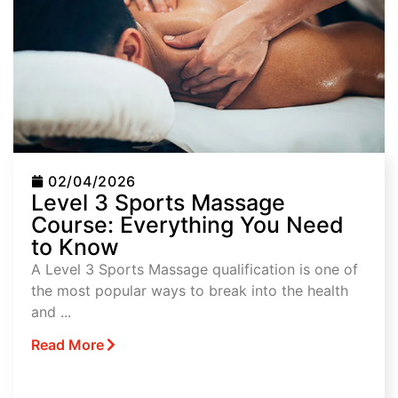
02/04/2026
Level 3 Sports Massage
Course: Everything You Need
to Know
A Level 3 Sports Massage qualification is one of
the most popular ways to break into the health
and ...
Read More