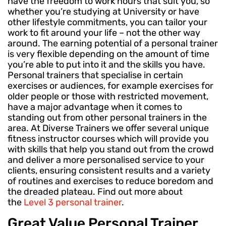
have the freedom to work hours that suit you, so
whether you’re studying at University or have
other lifestyle commitments, you can tailor your
work to fit around your life – not the other way
around. The earning potential of a personal trainer
is very flexible depending on the amount of time
you’re able to put into it and the skills you have.
Personal trainers that specialise in certain
exercises or audiences, for example exercises for
older people or those with restricted movement,
have a major advantage when it comes to
standing out from other personal trainers in the
area. At Diverse Trainers we offer several unique
fitness instructor courses which will provide you
with skills that help you stand out from the crowd
and deliver a more personalised service to your
clients, ensuring consistent results and a variety
of routines and exercises to reduce boredom and
the dreaded plateau. Find out more about
the
Level 3 personal trainer
.
Great Value Personal Trainer