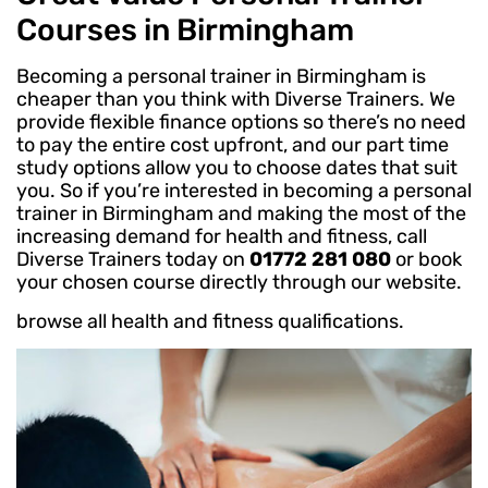
Courses in Birmingham
Becoming a personal trainer in Birmingham is
cheaper than you think with Diverse Trainers. We
provide flexible finance options so there’s no need
to pay the entire cost upfront, and our part time
study options allow you to choose dates that suit
you. So if you’re interested in becoming a personal
trainer in Birmingham and making the most of the
increasing demand for health and fitness, call
Diverse Trainers today on
01772 281 080
or book
your chosen course directly through our website.
browse all health and fitness qualifications.