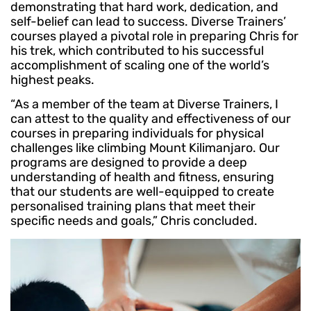
demonstrating that hard work, dedication, and
self-belief can lead to success. Diverse Trainers’
courses played a pivotal role in preparing Chris for
his trek, which contributed to his successful
accomplishment of scaling one of the world’s
highest peaks.
“As a member of the team at Diverse Trainers, I
can attest to the quality and effectiveness of our
courses in preparing individuals for physical
challenges like climbing Mount Kilimanjaro. Our
programs are designed to provide a deep
understanding of health and fitness, ensuring
that our students are well-equipped to create
personalised training plans that meet their
specific needs and goals,” Chris concluded.