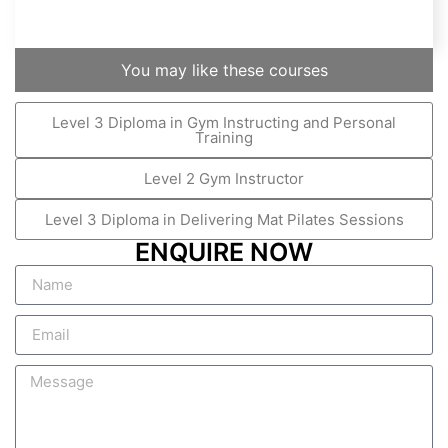
You may like these courses
Level 3 Diploma in Gym Instructing and Personal
Training
Level 2 Gym Instructor
Level 3 Diploma in Delivering Mat Pilates Sessions
ENQUIRE NOW