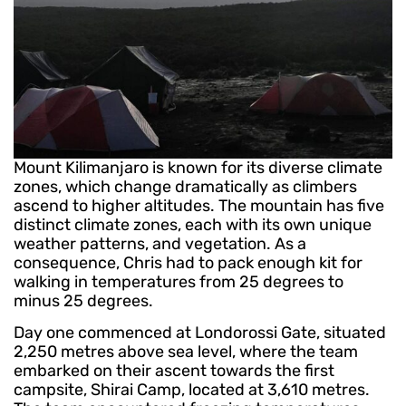
Mount Kilimanjaro is known for its diverse climate
zones, which change dramatically as climbers
ascend to higher altitudes. The mountain has five
distinct climate zones, each with its own unique
weather patterns, and vegetation. As a
consequence, Chris had to pack enough kit for
walking in temperatures from 25 degrees to
minus 25 degrees.
Day one commenced at Londorossi Gate, situated
2,250 metres above sea level, where the team
embarked on their ascent towards the first
campsite, Shirai Camp, located at 3,610 metres.