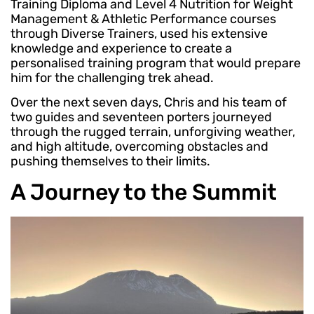
Training Diploma and Level 4 Nutrition for Weight
Management & Athletic Performance courses
through Diverse Trainers, used his extensive
knowledge and experience to create a
personalised training program that would prepare
him for the challenging trek ahead.
Over the next seven days, Chris and his team of
two guides and seventeen porters journeyed
through the rugged terrain, unforgiving weather,
and high altitude, overcoming obstacles and
pushing themselves to their limits.
A Journey to the Summit