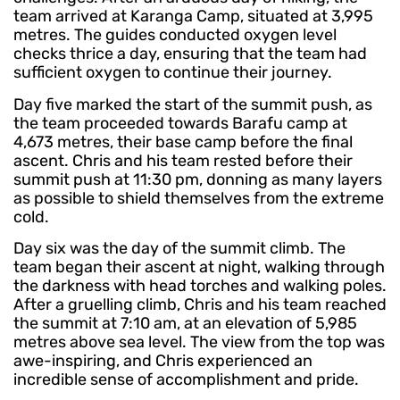
team arrived at Karanga Camp, situated at 3,995
metres. The guides conducted oxygen level
checks thrice a day, ensuring that the team had
sufficient oxygen to continue their journey.
Day five marked the start of the summit push, as
the team proceeded towards Barafu camp at
4,673 metres, their base camp before the final
ascent. Chris and his team rested before their
summit push at 11:30 pm, donning as many layers
as possible to shield themselves from the extreme
cold.
Day six was the day of the summit climb. The
team began their ascent at night, walking through
the darkness with head torches and walking poles.
After a gruelling climb, Chris and his team reached
the summit at 7:10 am, at an elevation of 5,985
metres above sea level. The view from the top was
awe-inspiring, and Chris experienced an
incredible sense of accomplishment and pride.