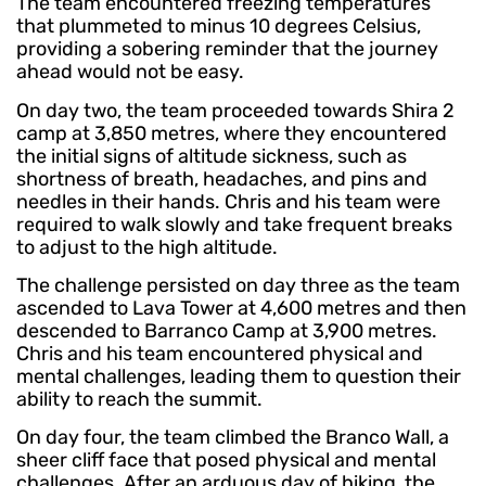
The team encountered freezing temperatures
that plummeted to minus 10 degrees Celsius,
providing a sobering reminder that the journey
ahead would not be easy.
On day two, the team proceeded towards Shira 2
camp at 3,850 metres, where they encountered
the initial signs of altitude sickness, such as
shortness of breath, headaches, and pins and
needles in their hands. Chris and his team were
required to walk slowly and take frequent breaks
to adjust to the high altitude.
The challenge persisted on day three as the team
ascended to Lava Tower at 4,600 metres and then
descended to Barranco Camp at 3,900 metres.
Chris and his team encountered physical and
mental challenges, leading them to question their
ability to reach the summit.
On day four, the team climbed the Branco Wall, a
sheer cliff face that posed physical and mental
challenges. After an arduous day of hiking, the