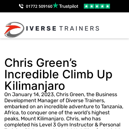
01772 509160
Chris Green’s
Incredible Climb Up
Kilimanjaro
On January 14, 2023, Chris Green, the Business
Development Manager of Diverse Trainers,
embarked on an incredible adventure to Tanzania,
Africa, to conquer one of the world’s highest
peaks, Mount Kilimanjaro. Chris, who has
completed his Level 3 Gym Instructor & Personal