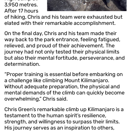
3,950 metres.
After 17 hours
of hiking, Chris and his team were exhausted but
elated with their remarkable accomplishment.
On the final day, Chris and his team made their
way back to the park entrance, feeling fatigued,
relieved, and proud of their achievement. The
journey had not only tested their physical limits
but also their mental fortitude, perseverance, and
determination.
“Proper training is essential before embarking on
a challenge like climbing Mount Kilimanjaro.
Without adequate preparation, the physical and
mental demands of the climb can quickly become
overwhelming,” Chris said.
Chris Green’s remarkable climb up Kilimanjaro is a
testament to the human spirit’s resilience,
strength, and willingness to surpass their limits.
His journey serves as an inspiration to others,