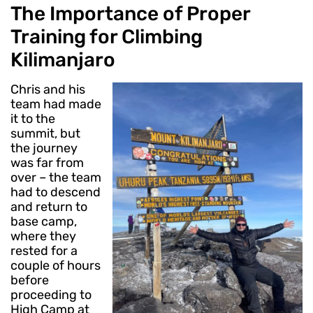
The Importance of Proper
Training for Climbing
Kilimanjaro
Chris and his
team had made
it to the
summit, but
the journey
was far from
over – the team
had to descend
and return to
base camp,
where they
rested for a
couple of hours
before
proceeding to
High Camp at