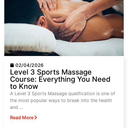
02/04/2026
Level 3 Sports Massage
Course: Everything You Need
to Know
A Level 3 Sports Massage qualification is one of
the most popular ways to break into the health
and ...
Read More