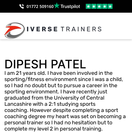
01772 509160
DIPESH PATEL
I am 21 years old. I have been involved in the
sporting/fitness environment since I was a child,
so I had no doubt but to pursue a career in the
sporting environment. I have recently just
graduated from the University of Central
Lancashire with a 2:1 studying sports
coaching. However despite completing a sport
coaching degree my heart was set on becoming a
personal trainer so I had no hesitation but to
complete my level 2 in personal training.