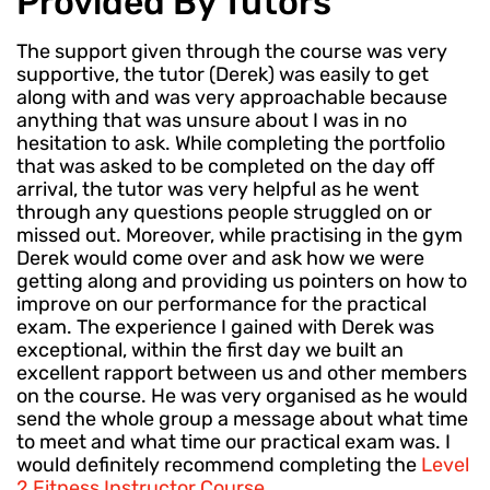
Provided By Tutors
The support given through the course was very
supportive, the tutor (Derek) was easily to get
along with and was very approachable because
anything that was unsure about I was in no
hesitation to ask. While completing the portfolio
that was asked to be completed on the day off
arrival, the tutor was very helpful as he went
through any questions people struggled on or
missed out. Moreover, while practising in the gym
Derek would come over and ask how we were
getting along and providing us pointers on how to
improve on our performance for the practical
exam. The experience I gained with Derek was
exceptional, within the first day we built an
excellent rapport between us and other members
on the course. He was very organised as he would
send the whole group a message about what time
to meet and what time our practical exam was. I
would definitely recommend completing the
Level
2 Fitness Instructor Course
.