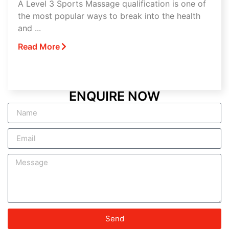
A Level 3 Sports Massage qualification is one of
the most popular ways to break into the health
and ...
Read More
ENQUIRE NOW
Send