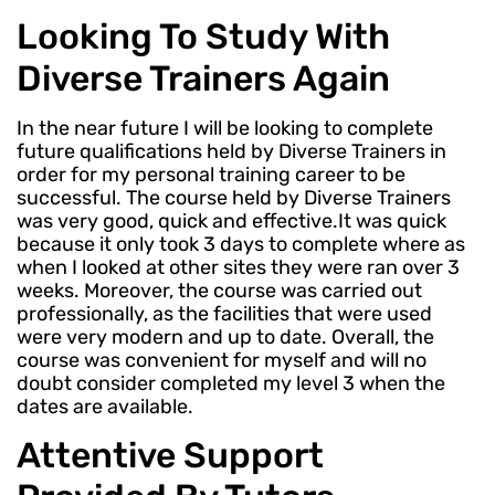
Looking To Study With
Diverse Trainers Again
In the near future I will be looking to complete
future qualifications held by Diverse Trainers in
order for my personal training career to be
successful. The course held by Diverse Trainers
was very good, quick and effective.It was quick
because it only took 3 days to complete where as
when I looked at other sites they were ran over 3
weeks. Moreover, the course was carried out
professionally, as the facilities that were used
were very modern and up to date. Overall, the
course was convenient for myself and will no
doubt consider completed my level 3 when the
dates are available.
Attentive Support