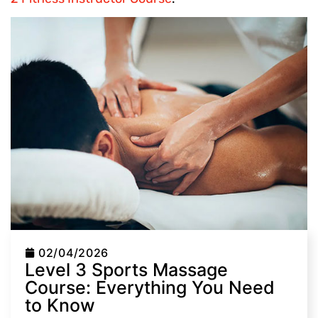
02/04/2026
Level 3 Sports Massage
Course: Everything You Need
to Know