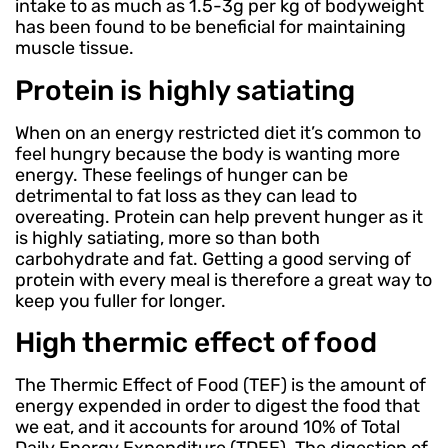
intake to as much as 1.5-3g per kg of bodyweight
has been found to be beneficial for maintaining
muscle tissue.
Protein is highly satiating
When on an energy restricted diet it’s common to
feel hungry because the body is wanting more
energy. These feelings of hunger can be
detrimental to fat loss as they can lead to
overeating. Protein can help prevent hunger as it
is highly satiating, more so than both
carbohydrate and fat. Getting a good serving of
protein with every meal is therefore a great way to
keep you fuller for longer.
High thermic effect of food
The Thermic Effect of Food (TEF) is the amount of
energy expended in order to digest the food that
we eat, and it accounts for around 10% of Total