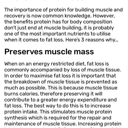
The importance of protein for building muscle and
recovery is now common knowledge. However,
the benefits protein has for body composition
don’t just end at muscle building, it is probably
one of the most important nutrients to utilise
when it comes to fat loss. Here’s 3 reasons why…
Preserves muscle mass
When on an energy restricted diet, fat loss is
commonly accompanied by loss of muscle tissue.
In order to maximise fat loss it is important that
the breakdown of muscle tissue is prevented as
much as possible. This is because muscle tissue
burns calories, therefore preserving it will
contribute to a greater energy expenditure and
fat loss. The best way to do this is to increase
protein intake. This stimulates muscle protein
synthesis which is required for the repair and
maintenance of muscle tissue. Increasing protein