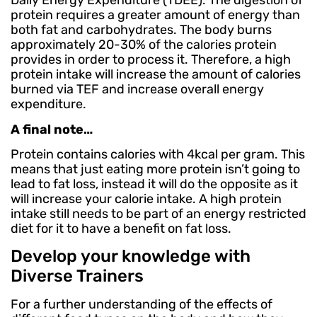
Daily Energy Expenditure (TDEE). The digestion of
protein requires a greater amount of energy than
both fat and carbohydrates. The body burns
approximately 20-30% of the calories protein
provides in order to process it. Therefore, a high
protein intake will increase the amount of calories
burned via TEF and increase overall energy
expenditure.
A final note…
Protein contains calories with 4kcal per gram. This
means that just eating more protein isn’t going to
lead to fat loss, instead it will do the opposite as it
will increase your calorie intake. A high protein
intake still needs to be part of an energy restricted
diet for it to have a benefit on fat loss.
Develop your knowledge with
Diverse Trainers
For a further understanding of the effects of