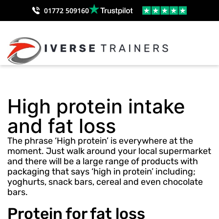
01772 509160
High protein intake
and fat loss
The phrase ‘High protein’ is everywhere at the
moment. Just walk around your local supermarket
and there will be a large range of products with
packaging that says ‘high in protein’ including;
yoghurts, snack bars, cereal and even chocolate
bars.
Protein for fat loss