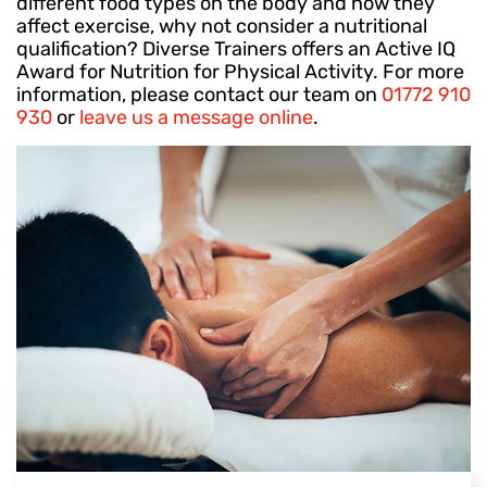
different food types on the body and how they
affect exercise, why not consider a nutritional
qualification? Diverse Trainers offers an Active IQ
Award for Nutrition for Physical Activity. For more
information, please contact our team on
01772 910
930
or
leave us a message online
.