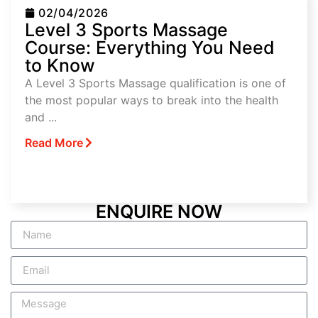
02/04/2026
Level 3 Sports Massage
Course: Everything You Need
to Know
A Level 3 Sports Massage qualification is one of
the most popular ways to break into the health
and ...
Read More
ENQUIRE NOW