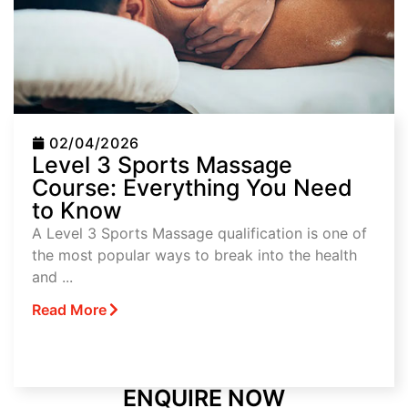
02/04/2026
Level 3 Sports Massage
Course: Everything You Need
to Know
A Level 3 Sports Massage qualification is one of
the most popular ways to break into the health
and ...
Read More
ENQUIRE NOW