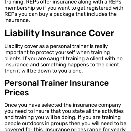
training. REPs offer insurance along with a REPs
membership so if you want to get registered with
REPs you can buy a package that includes the
insurance.
Liability Insurance Cover
Liability cover as a personal trainer is really
important to protect yourself when training
clients. If you are caught training a client with no
insurance and something happens to the client
then it will be down to you alone.
Personal Trainer Insurance
Prices
Once you have selected the insurance company
you need to insure that you state all the activities
and training you will be doing. If you are training
people outdoors in groups then you will need to be
covered for this. Insurance prices range for yearly