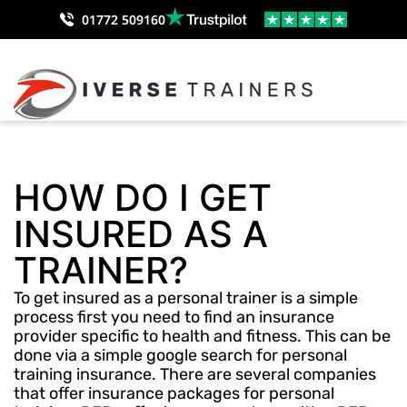
01772 509160
HOW DO I GET
INSURED AS A
TRAINER?
To get insured as a personal trainer is a simple
process first you need to find an insurance
provider specific to health and fitness. This can be
done via a simple google search for personal
training insurance. There are several companies
that offer insurance packages for personal