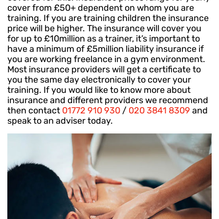
cover from £50+ dependent on whom you are
training. If you are training children the insurance
price will be higher. The insurance will cover you
for up to £10million as a trainer, it’s important to
have a minimum of £5million liability insurance if
you are working freelance in a gym environment.
Most insurance providers will get a certificate to
you the same day electronically to cover your
training. If you would like to know more about
insurance and different providers we recommend
then contact
01772 910 930
/
020 3841 8309
and
speak to an adviser today.