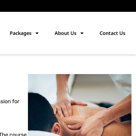
Packages
About Us
Contact Us
sion for
 The course