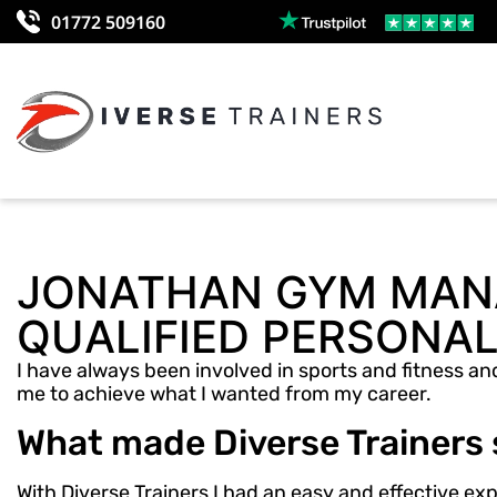
01772 509160
JONATHAN GYM MANA
QUALIFIED PERSONAL
I have always been involved in sports and fitness and
me to achieve what I wanted from my career.
What made Diverse Trainers
With Diverse Trainers I had an easy and effective e