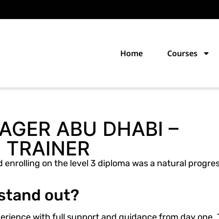
Home
Courses
GER ABU DHABI –
 TRAINER
 enrolling on the level 3 diploma was a natural progres
 stand out?
xperience with full support and guidance from day one.