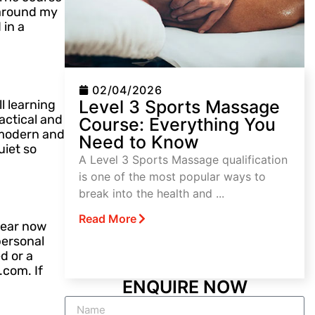
g around my
 in a
02/04/2026
Level 3 Sports Massage
l learning
actical and
Course: Everything You
s modern and
Need to Know
iet so
A Level 3 Sports Massage qualification
is one of the most popular ways to
break into the health and ...
Read More
 year now
personal
d or a
.com. If
ENQUIRE NOW