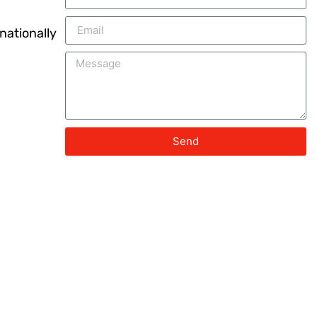
nationally
Send