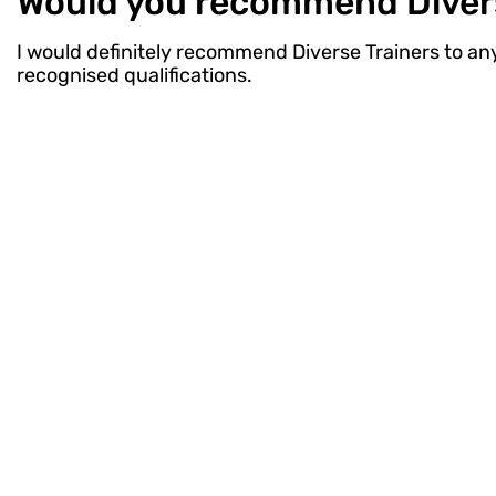
Would you recommend Diverse
I would definitely recommend Diverse Trainers to anyo
recognised qualifications.