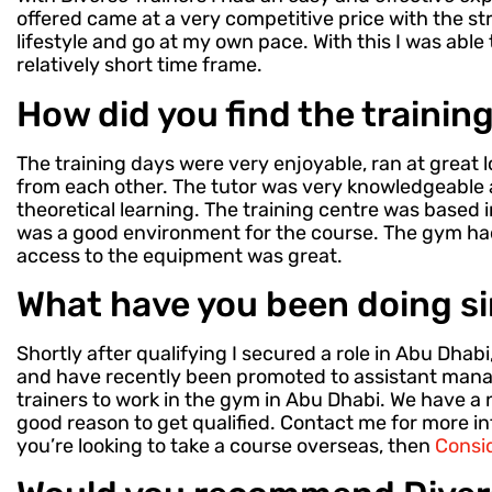
offered came at a very competitive price with the str
lifestyle and go at my own pace. With this I was able 
relatively short time frame.
How did you find the trainin
The training days were very enjoyable, ran at great l
from each other. The tutor was very knowledgeable 
theoretical learning. The training centre was based i
was a good environment for the course. The gym h
access to the equipment was great.
What have you been doing si
Shortly after qualifying I secured a role in Abu Dhab
and have recently been promoted to assistant manag
trainers to work in the gym in Abu Dhabi. We have a 
good reason to get qualified. Contact me for more i
you’re looking to take a course overseas, then
Consid