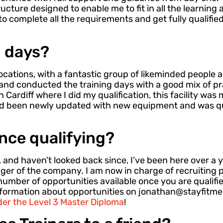
ucture designed to enable me to fit in all the learnin
to complete all the requirements and get fully qualified
g days?
ocations, with a fantastic group of likeminded people al
and conducted the training days with a good mix of pr
n Cardiff where I did my qualification, this facility wa
ad been newly updated with new equipment and was qu
nce qualifying?
i, and haven’t looked back since, I’ve been here over a
er of the company. I am now in charge of recruiting 
number of opportunities available once you are qualifie
nformation about opportunities on jonathan@stayfitme
er the Level 3 Master Diploma
!