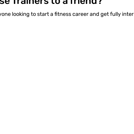
 Trainers to a friend?
ne looking to start a fitness career and get fully inter