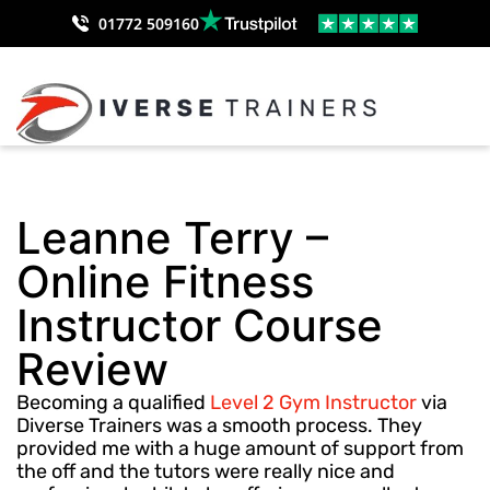
01772 509160
Leanne Terry –
Online Fitness
Instructor Course
Review
Becoming a qualified
Level 2 Gym Instructor
via
Diverse Trainers was a smooth process. They
provided me with a huge amount of support from
the off and the tutors were really nice and