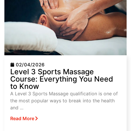
02/04/2026
Level 3 Sports Massage
Course: Everything You Need
to Know
A Level 3 Sports Massage qualification is one of
the most popular ways to break into the health
and ...
Read More