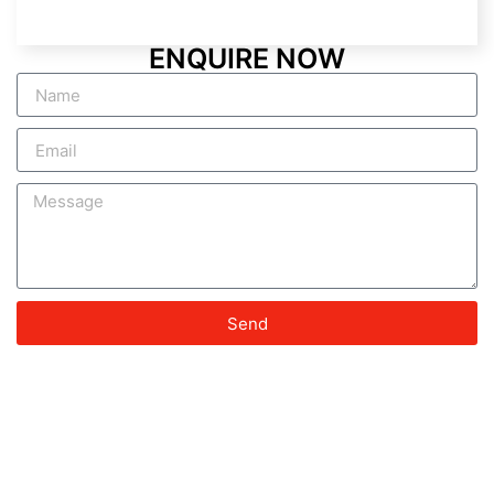
ENQUIRE NOW
Send