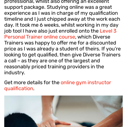
professional, whilst also offering an excellent
support package. Studying online was a great
experience as I was in charge of my qualification
timeline and I just chipped away at the work each
day. It took me 6 weeks, whilst working in my day
job too! I have also just enrolled onto the
Level 3
Personal Trainer online course
, which Diverse
Trainers was happy to offer me for a discounted
price as I was already a student of theirs. If you’re
looking to get qualified, then give Diverse Trainers
a call – as they are one of the largest and
reasonably priced training providers in the
industry.
Get more details for the
online gym instructor
qualification
.