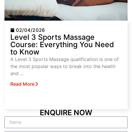
02/04/2026
Level 3 Sports Massage
Course: Everything You Need
to Know
A Level 3 Sports Massage qualification is one of
the most popular ways to break into the health
and ...
Read More
ENQUIRE NOW