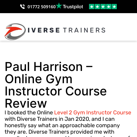
01772 509160
Paul Harrison –
Online Gym
Instructor Course
Review
I booked the Online
Level 2 Gym Instructor Course
with Diverse Trainers in Jan 2020, and I can
honestly say what an approachable company
they are. Diverse Trainers provided me with