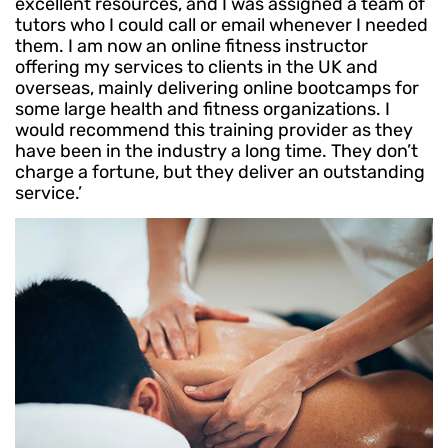
excellent resources, and I was assigned a team of
tutors who I could call or email whenever I needed
them. I am now an online fitness instructor
offering my services to clients in the UK and
overseas, mainly delivering online bootcamps for
some large health and fitness organizations. I
would recommend this training provider as they
have been in the industry a long time. They don’t
charge a fortune, but they deliver an outstanding
service.’