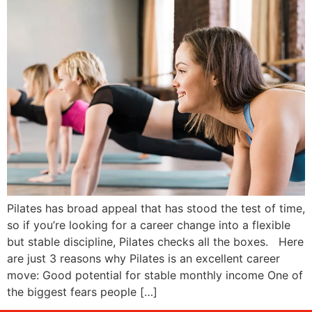
Pilates has broad appeal that has stood the test of time,
so if you’re looking for a career change into a flexible
but stable discipline, Pilates checks all the boxes. Here
are just 3 reasons why Pilates is an excellent career
move: Good potential for stable monthly income One of
the biggest fears people […]