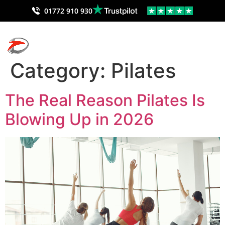
01772 910 930
Category:
Pilates
The Real Reason Pilates Is
Blowing Up in 2026