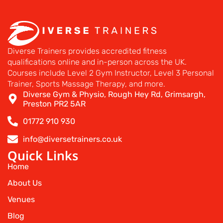
Diverse Trainers provides accredited fitness
qualifications online and in-person across the UK.
Courses include Level 2 Gym Instructor, Level 3 Personal
Trainer, Sports Massage Therapy, and more.
Diverse Gym & Physio, Rough Hey Rd, Grimsargh,
Preston PR2 5AR
01772 910 930
info@diversetrainers.co.uk
Quick Links
Home
About Us
Venues
Blog