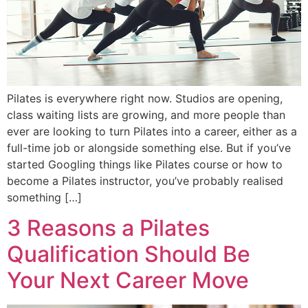
Pilates is everywhere right now. Studios are opening,
class waiting lists are growing, and more people than
ever are looking to turn Pilates into a career, either as a
full-time job or alongside something else. But if you’ve
started Googling things like Pilates course or how to
become a Pilates instructor, you’ve probably realised
something […]
3 Reasons a Pilates
Qualification Should Be
Your Next Career Move