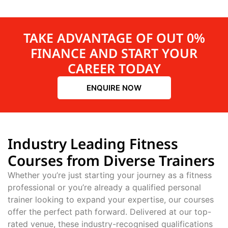
TAKE ADVANTAGE OF OUT 0%
FINANCE AND START YOUR
CAREER TODAY
ENQUIRE NOW
Industry Leading Fitness
Courses from Diverse Trainers
Whether you’re just starting your journey as a fitness
professional or you’re already a qualified personal
trainer looking to expand your expertise, our courses
offer the perfect path forward. Delivered at our top-
rated venue, these industry-recognised qualifications