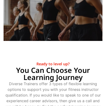
Ready to level up?
You Can Choose Your
Learning Journey
Diverse Trainers offer 3 types of flexible learning
options to support you with your fitness instructor
qualification. If you would like to speak to one of our
experienced career advisors, then give us a call and