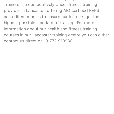
Trainers is a competitively prices fitness training
provider in Lancaster, offering AIQ certified REPS
accredited courses to ensure our learners get the
highest possible standard of training. For more
information about our health and fitness training
courses in our Lancaster training centre you can either
contact us direct on 01772 910930 .