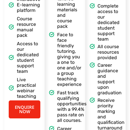
learning
E-learning
Complete
materials
platform
access to
and
our
Course
course
dedicated
resource
pack
student
manual
support
Face to
pack
team
face
Access to
friendly
All course
our
tutoring,
resources
dedicated
giving you
provided
student
a one to
Career
support
one and/or
guidance
team
a group
and
teaching
Live
support
experience
practical
upon
webinar
Fast track
graduation
teaching
qualifying
Receive
opportunities
priority
ENQUIRE
with a 99.4%
NOW
marking
pass rate on
and
all courses.
qualification
turnaround
Career