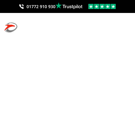
01772 910 930