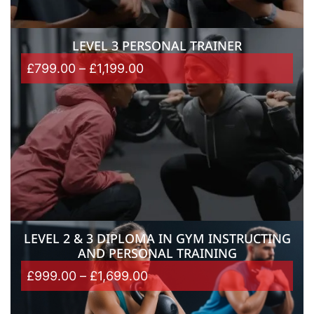
LEVEL 3 PERSONAL TRAINER
£
799.00
–
£
1,199.00
LEVEL 2 & 3 DIPLOMA IN GYM INSTRUCTING
AND PERSONAL TRAINING
£
999.00
–
£
1,699.00