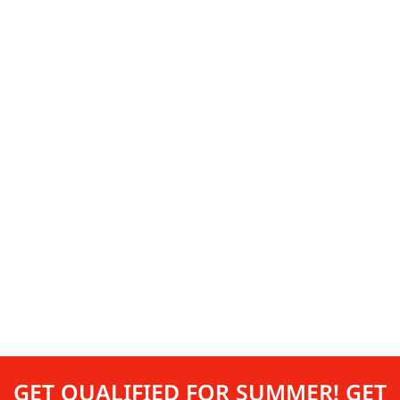
GET QUALIFIED FOR SUMMER! GET