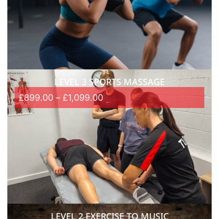
LEVEL 3 SPORTS MASSAGE
£
899.00
–
£
1,099.00
LEVEL 2 EXERCISE TO MUSIC