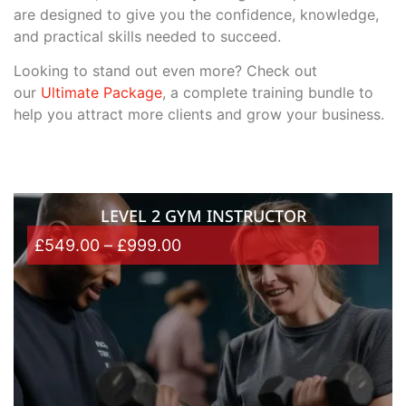
are designed to give you the confidence, knowledge,
and practical skills needed to succeed.
Looking to stand out even more? Check out
our
Ultimate Package
, a complete training bundle to
help you attract more clients and grow your business.
LEVEL 2 GYM INSTRUCTOR
£
549.00
–
£
999.00