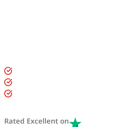
Courses In
Lancaster
Find the best courses for you in Lancaster to start,
expand and develop your fitness career.
CIMSPA Endorsed Qualification
99.4% Pass Rate On All Courses
Flexible Finanace Options Available
Rated Excellent on