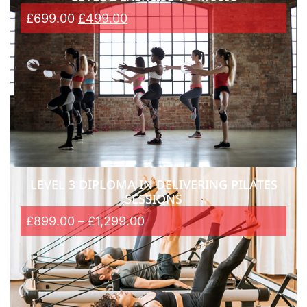
£
699.00
£
499.00
LEVEL 3 DIPLOMA IN DELIVERING PILATES
SESSIONS
£
899.00
–
£
1,299.00