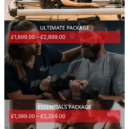
ULTIMATE PACKAGE
£
1,899.00
–
£
2,899.00
ESSENTIALS PACKAGE
£
1,399.00
–
£
2,299.00