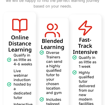
we will be happy to find the perfect learning journey
based on your needs.
Online
Fast-
Blended
Distance
Track
Learning
Learning
Intensive
Diverse
Qualify in
Trainers
Qualify in
as little as
can send
as little as
4-6 weeks
a highly
1 week
qualified
Live
Highly
tutor to
webinar
qualified
your
induction
tutor
chosen
hosted by
delivered
location
a
from our
and gym
dedicated
new
tutor
modern
Includes
facilities
tailored
Interactive