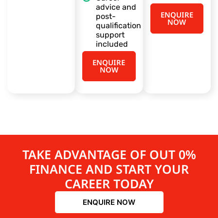
advice and
ENQUIRE
post-
NOW
qualification
support
included
ENQUIRE
NOW
TAKE ADVANTAGE OF OUT 0%
FINANCE AND START YOUR
CAREER TODAY
ENQUIRE NOW