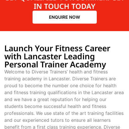
IN TOUCH TODAY
ENQUIRE NOW
Launch Your Fitness Career
with Lancaster Leading
Personal Trainer Academy
Welcome to Diverse Trainers’ health and fitness
training academy in Lancaster. Diverse Trainers are
proud to become the number one choice for health
and fitness training qualifications in the Lancaster area
and we have a great reputation for helping our
students become successful health and fitness
professionals. We use state of the art training facilities
and our experienced tutors to ensure all learners
benefit from a first class training experience. Diverse