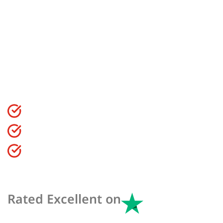
Courses In Norfolk
Find the best courses for you in Norfolk to start,
expand and develop your fitness career.
CIMSPA Endorsed Qualification
99.4% Pass Rate On All Courses
Flexible Finanace Options Available
Rated Excellent on