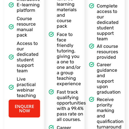
learning
E-learning
Complete
materials
platform
access to
and
our
Course
course
dedicated
resource
pack
student
manual
support
Face to
pack
team
face
Access to
friendly
All course
our
tutoring,
resources
dedicated
giving you
provided
student
a one to
Career
support
one and/or
guidance
team
a group
and
teaching
Live
support
experience
practical
upon
webinar
Fast track
graduation
teaching
qualifying
Receive
opportunities
priority
ENQUIRE
with a 99.4%
NOW
marking
pass rate on
and
all courses.
qualification
turnaround
Career