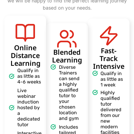
we will be happy to find the perfect learning journey
based on your needs.
Online
Fast-
Blended
Distance
Track
Learning
Learning
Intensive
Diverse
Qualify in
Trainers
Qualify in
as little as
can send
as little as
4-6 weeks
a highly
1 week
qualified
Live
Highly
tutor to
webinar
qualified
your
induction
tutor
chosen
hosted by
delivered
location
a
from our
and gym
dedicated
new
tutor
modern
Includes
facilities
tailored
Interactive