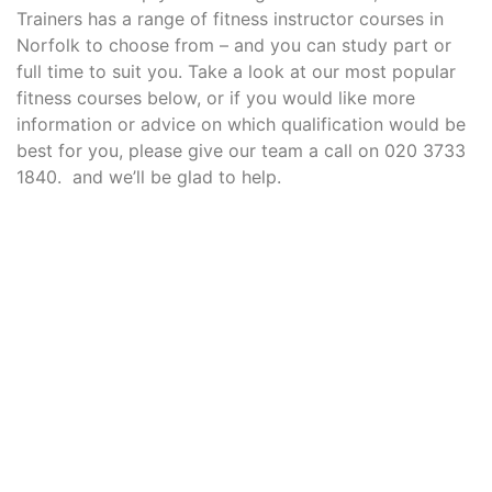
Trainers has a range of fitness instructor courses in
Norfolk to choose from – and you can study part or
full time to suit you. Take a look at our most popular
fitness courses below, or if you would like more
information or advice on which qualification would be
best for you, please give our team a call on 020 3733
1840. and we’ll be glad to help.