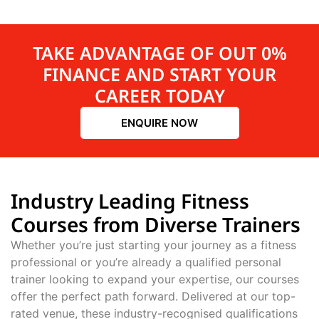
TAKE ADVANTAGE OF OUT 0%
FINANCE AND START YOUR
CAREER TODAY
ENQUIRE NOW
Industry Leading Fitness
Courses from Diverse Trainers
Whether you’re just starting your journey as a fitness
professional or you’re already a qualified personal
trainer looking to expand your expertise, our courses
offer the perfect path forward. Delivered at our top-
rated venue, these industry-recognised qualifications