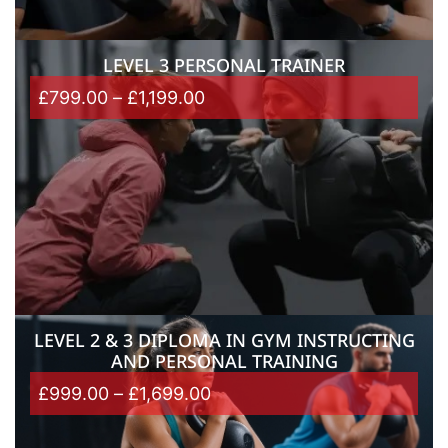
LEVEL 3 PERSONAL TRAINER
£
799.00
–
£
1,199.00
LEVEL 2 & 3 DIPLOMA IN GYM INSTRUCTING
AND PERSONAL TRAINING
£
999.00
–
£
1,699.00