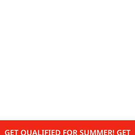
GET QUALIFIED FOR SUMMER! GET