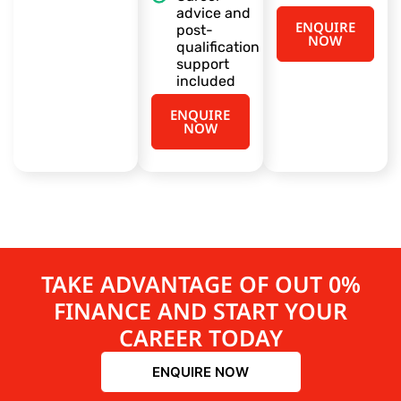
advice and
ENQUIRE
post-
NOW
qualification
support
included
ENQUIRE
NOW
TAKE ADVANTAGE OF OUT 0%
FINANCE AND START YOUR
CAREER TODAY
ENQUIRE NOW