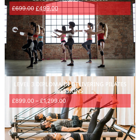
£
699.00
£
499.00
LEVEL 3 DIPLOMA IN DELIVERING PILATES
SESSIONS
£
899.00
–
£
1,299.00