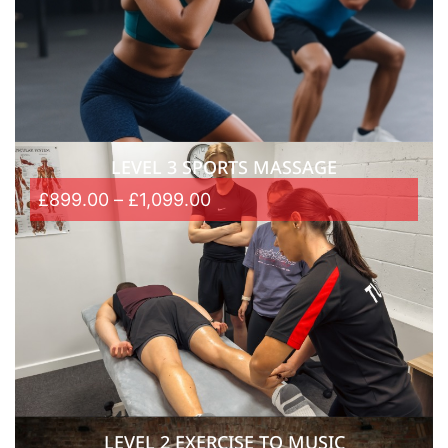
LEVEL 3 SPORTS MASSAGE
£
899.00
–
£
1,099.00
LEVEL 2 EXERCISE TO MUSIC