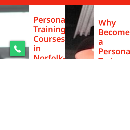
Personal
Why
Training
Become
Courses
a
in
Persona
Norfolk–
Trainer
Flexible,
in
Affordable,
Norfolk
Career-
Norfolk is
Ready
one of the
best cities
Looking for
in the UK to
a personal
build a
trainer
successful
course in