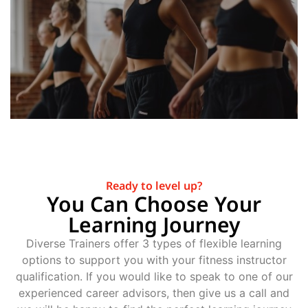
Ready to level up?
You Can Choose Your
Learning Journey
Diverse Trainers offer 3 types of flexible learning
options to support you with your fitness instructor
qualification. If you would like to speak to one of our
experienced career advisors, then give us a call and