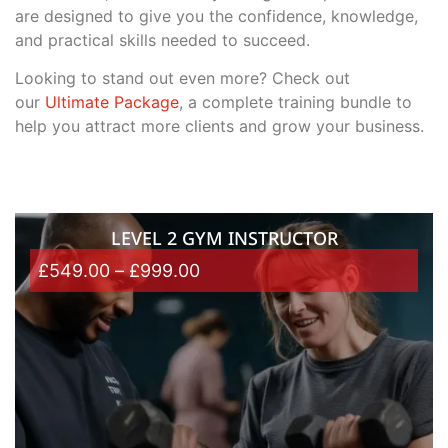
are designed to give you the confidence, knowledge,
and practical skills needed to succeed.
Looking to stand out even more? Check out
our
Ultimate Package
, a complete training bundle to
help you attract more clients and grow your business.
LEVEL 2 GYM INSTRUCTOR
£
549.00
–
£
999.00