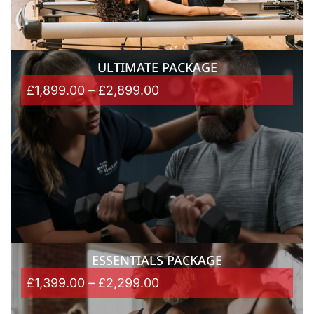
ULTIMATE PACKAGE
£
1,899.00
–
£
2,899.00
ESSENTIALS PACKAGE
£
1,399.00
–
£
2,299.00