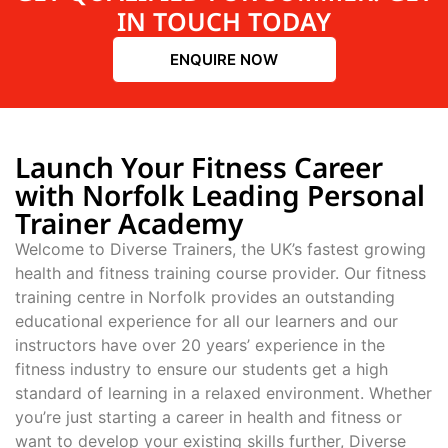
IN TOUCH TODAY
ENQUIRE NOW
Launch Your Fitness Career
with Norfolk Leading Personal
Trainer Academy
Welcome to Diverse Trainers, the UK’s fastest growing
health and fitness training course provider. Our fitness
training centre in Norfolk provides an outstanding
educational experience for all our learners and our
instructors have over 20 years’ experience in the
fitness industry to ensure our students get a high
standard of learning in a relaxed environment. Whether
you’re just starting a career in health and fitness or
want to develop your existing skills further, Diverse