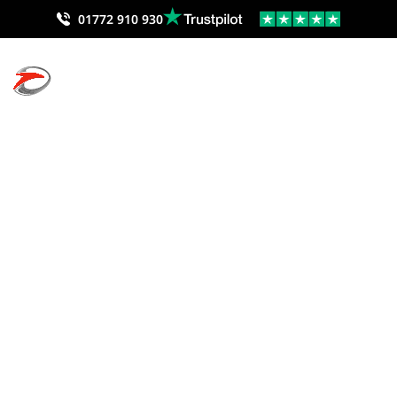
01772 910 930