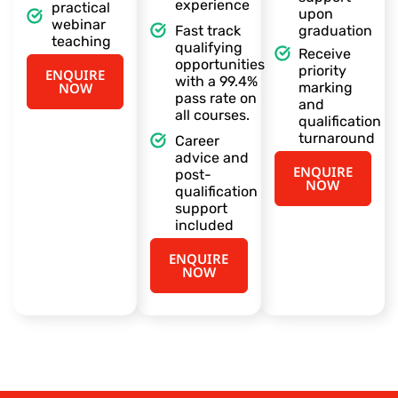
experience
practical
upon
webinar
Fast track
graduation
teaching
qualifying
Receive
opportunities
priority
ENQUIRE
with a 99.4%
NOW
marking
pass rate on
and
all courses.
qualification
turnaround
Career
advice and
ENQUIRE
post-
NOW
qualification
support
included
ENQUIRE
NOW