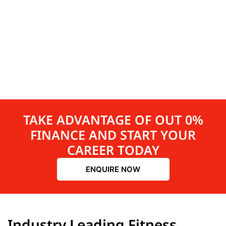
TAKE ADVANTAGE OF OUT 0%
FINANCE AND START YOUR
CAREER TODAY
ENQUIRE NOW
Industry Leading Fitness