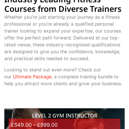
Courses from Diverse Trainers
Whether you’re just starting your journey as a fitness
professional or you’re already a qualified personal
trainer looking to expand your expertise, our courses
offer the perfect path forward. Delivered at our top-
rated venue, these industry-recognised qualifications
are designed to give you the confidence, knowledge,
and practical skills needed to succeed.
Looking to stand out even more? Check out
our
Ultimate Package
, a complete training bundle to
help you attract more clients and grow your business.
LEVEL 2 GYM INSTRUCTOR
£
549.00
–
£
999.00