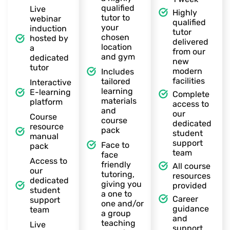
qualified
Live
Highly
tutor to
webinar
qualified
your
induction
tutor
chosen
hosted by
delivered
location
a
from our
and gym
dedicated
new
tutor
modern
Includes
facilities
tailored
Interactive
learning
E-learning
Complete
materials
platform
access to
and
our
Course
course
dedicated
resource
pack
student
manual
support
Face to
pack
team
face
Access to
friendly
All course
our
tutoring,
resources
dedicated
giving you
provided
student
a one to
Career
support
one and/or
guidance
team
a group
and
teaching
Live
support