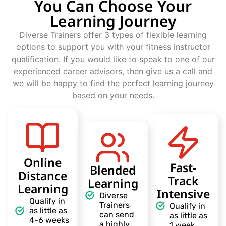
You Can Choose Your
Learning Journey
Diverse Trainers offer 3 types of flexible learning
options to support you with your fitness instructor
qualification. If you would like to speak to one of our
experienced career advisors, then give us a call and
we will be happy to find the perfect learning journey
based on your needs.
Online
Fast-
Blended
Distance
Track
Learning
Learning
Intensive
Diverse
Qualify in
Trainers
Qualify in
as little as
can send
as little as
4-6 weeks
a highly
1 week