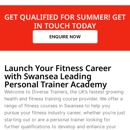
GET QUALIFIED FOR SUMMER! GET
IN TOUCH TODAY
ENQUIRE NOW
Launch Your Fitness Career
with Swansea Leading
Personal Trainer Academy
Welcome to Diverse Trainers, the UK’s fastest growing
health and fitness training course provider. We offer a
range of fitness courses in Swansea to help you
pursue your fitness industry career, whether you’re just
starting out or are a personal trainer looking for
further qualifications to develop and enhance your