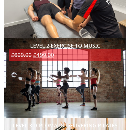
LEVEL 2 EXERCISE TO MUSIC
£
699.00
£
499.00
LEVEL 3 DIPLOMA IN DELIVERING PILATES