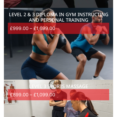
LEVEL 2 & 3 DIPLOMA IN GYM INSTRUCTING
AND PERSONAL TRAINING
£
999.00
–
£
1,699.00
LEVEL 3 SPORTS MASSAGE
£
899.00
–
£
1,099.00