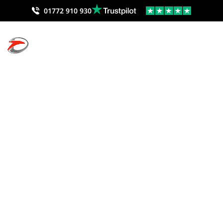
01772 910 930