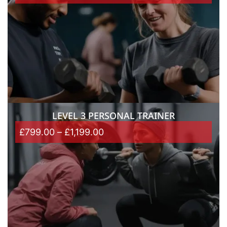
LEVEL 3 PERSONAL TRAINER
£
799.00
–
£
1,199.00