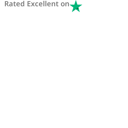
Rated Excellent on