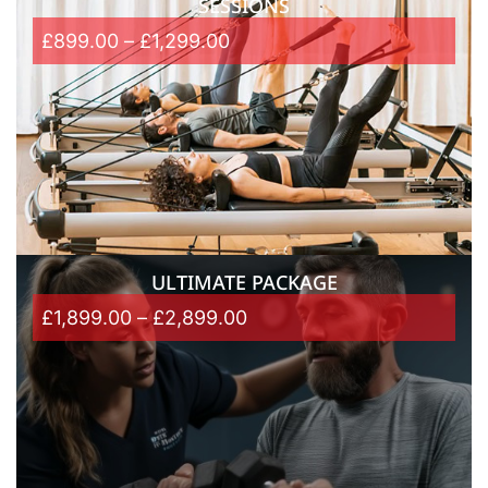
SESSIONS
£
899.00
–
£
1,299.00
ULTIMATE PACKAGE
£
1,899.00
–
£
2,899.00