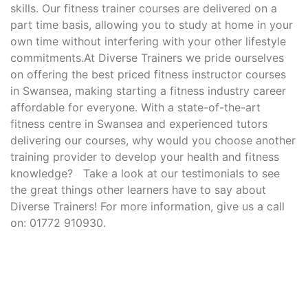
skills. Our fitness trainer courses are delivered on a
part time basis, allowing you to study at home in your
own time without interfering with your other lifestyle
commitments.At Diverse Trainers we pride ourselves
on offering the best priced fitness instructor courses
in Swansea, making starting a fitness industry career
affordable for everyone. With a state-of-the-art
fitness centre in Swansea and experienced tutors
delivering our courses, why would you choose another
training provider to develop your health and fitness
knowledge? Take a look at our testimonials to see
the great things other learners have to say about
Diverse Trainers! For more information, give us a call
on: 01772 910930.