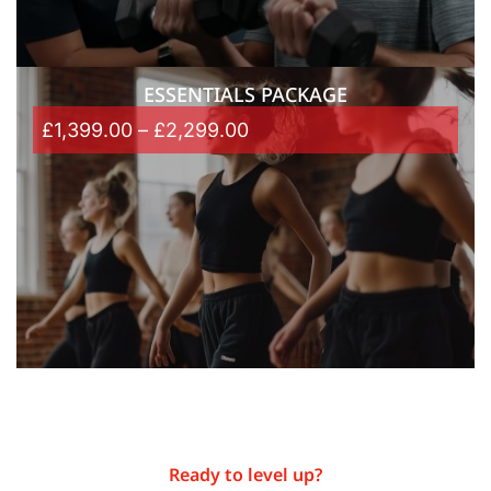
ESSENTIALS PACKAGE
£
1,399.00
–
£
2,299.00
Ready to level up?