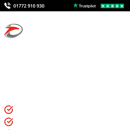
01772 910 930
Courses In Wo
Find the best courses for you in Wolverhampton to start,
CIMSPA Endorsed Qualification
99.4% Pass Rate On All Courses