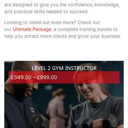
are designed to give you the confidence, knowledge,
and practical skills needed to succeed.
Looking to stand out even more? Check out
our
Ultimate Package
, a complete training bundle to
help you attract more clients and grow your business.
LEVEL 2 GYM INSTRUCTOR
£
549.00
–
£
999.00