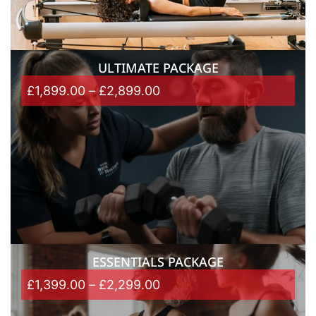
ULTIMATE PACKAGE
£
1,899.00
–
£
2,899.00
ESSENTIALS PACKAGE
£
1,399.00
–
£
2,299.00