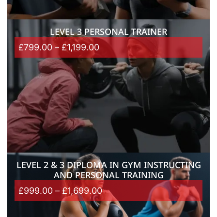
LEVEL 3 PERSONAL TRAINER
£
799.00
–
£
1,199.00
LEVEL 2 & 3 DIPLOMA IN GYM INSTRUCTING
AND PERSONAL TRAINING
£
999.00
–
£
1,699.00