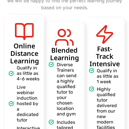
we will be happy to find the perfect learning journey
based on your needs.
Online
Fast-
Blended
Distance
Track
Learning
Learning
Intensive
Diverse
Qualify in
Trainers
Qualify in
as little as
can send
as little as
4-6 weeks
a highly
1 week
qualified
Live
Highly
tutor to
webinar
qualified
your
induction
tutor
chosen
hosted by
delivered
location
a
from our
and gym
dedicated
new
tutor
modern
Includes
facilities
tailored
Interactive