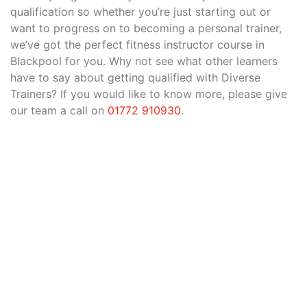
qualification so whether you’re just starting out or
want to progress on to becoming a personal trainer,
we’ve got the perfect fitness instructor course in
Blackpool for you. Why not see what other learners
have to say about getting qualified with Diverse
Trainers? If you would like to know more, please give
our team a call on
01772 910930
.