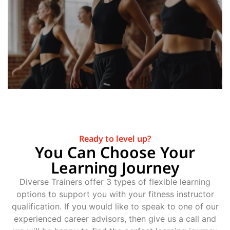
Ready to level up?
You Can Choose Your
Learning Journey
Diverse Trainers offer 3 types of flexible learning
options to support you with your fitness instructor
qualification. If you would like to speak to one of our
experienced career advisors, then give us a call and