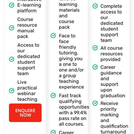
learning
E-learning
Complete
materials
platform
access to
and
our
Course
course
dedicated
resource
pack
student
manual
support
Face to
pack
team
face
Access to
friendly
All course
our
tutoring,
resources
dedicated
giving you
provided
student
a one to
Career
support
one and/or
guidance
team
a group
and
teaching
Live
support
experience
practical
upon
webinar
Fast track
graduation
teaching
qualifying
Receive
opportunities
priority
ENQUIRE
with a 99.4%
NOW
marking
pass rate on
and
all courses.
qualification
turnaround
Career