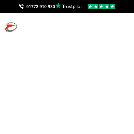
01772 910 930