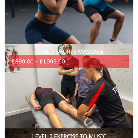
LEVEL 3 SPORTS MASSAGE
£
899.00
–
£
1,099.00
LEVEL 2 EXERCISE TO MUSIC