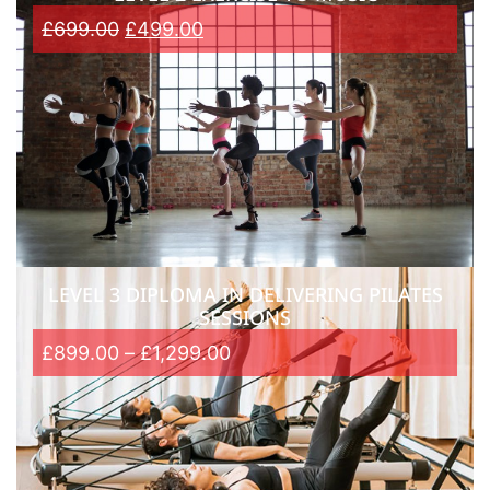
£
699.00
£
499.00
LEVEL 3 DIPLOMA IN DELIVERING PILATES
SESSIONS
£
899.00
–
£
1,299.00