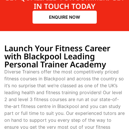
IN TOUCH TODAY
ENQUIRE NOW
Launch Your Fitness Career
with Blackpool Leading
Personal Trainer Academy
Diverse Trainers offer the most competitively priced
fitness courses in Blackpool and across the country so
it’s no surprise that we’re classed as one of the UK’s
leading health and fitness training providers! Our level
2 and level 3 fitness courses are run at our state-of-
the-art fitness centre in Blackpool and you can study
part or full time to suit you. Our experienced tutors are
on hand to support you every step of the way to
ensure you get the very most out of your fitness