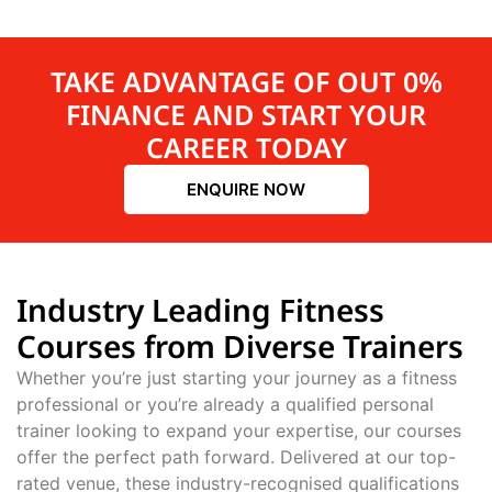
TAKE ADVANTAGE OF OUT 0%
FINANCE AND START YOUR
CAREER TODAY
ENQUIRE NOW
Industry Leading Fitness
Courses from Diverse Trainers
Whether you’re just starting your journey as a fitness
professional or you’re already a qualified personal
trainer looking to expand your expertise, our courses
offer the perfect path forward. Delivered at our top-
rated venue, these industry-recognised qualifications