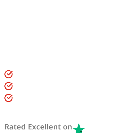
Courses In
Blackpool
Find the best courses for you in Blackpool to start,
expand and develop your fitness career.
CIMSPA Endorsed Qualification
99.4% Pass Rate On All Courses
Flexible Finanace Options Available
Rated Excellent on