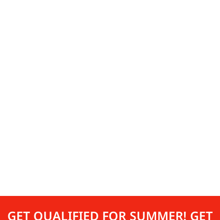
GET QUALIFIED FOR SUMMER! GET