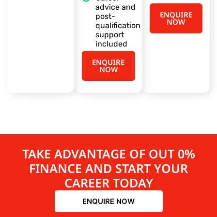
advice and
ENQUIRE
post-
NOW
qualification
support
included
ENQUIRE
NOW
TAKE ADVANTAGE OF OUT 0%
FINANCE AND START YOUR
CAREER TODAY
ENQUIRE NOW